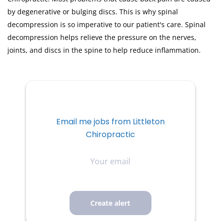
by degenerative or bulging discs. This is why spinal
decompression is so imperative to our patient's care. Spinal
decompression helps relieve the pressure on the nerves,
joints, and discs in the spine to help reduce inflammation.
Email me jobs from Littleton
Chiropractic
Your
email