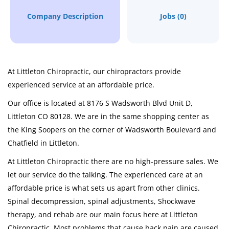
Company Description
Jobs (0)
At Littleton Chiropractic, our chiropractors provide
experienced service at an affordable price.
Our office is located at 8176 S Wadsworth Blvd Unit D,
Littleton CO 80128. We are in the same shopping center as
the King Soopers on the corner of Wadsworth Boulevard and
Chatfield in Littleton.
At Littleton Chiropractic there are no high-pressure sales. We
let our service do the talking. The experienced care at an
affordable price is what sets us apart from other clinics.
Spinal decompression, spinal adjustments, Shockwave
therapy, and rehab are our main focus here at Littleton
Chiropractic. Most problems that cause back pain are caused