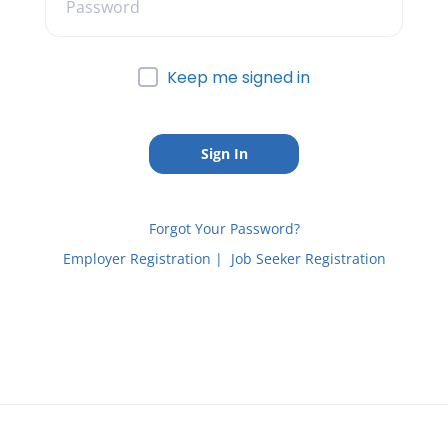
Keep me signed in
Forgot Your Password?
Employer Registration
|
Job Seeker Registration