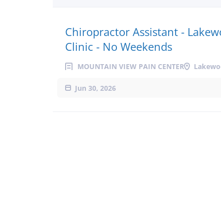
Chiropractor Assistant - Lake
Clinic - No Weekends
MOUNTAIN VIEW PAIN CENTER
Lakewo
Jun 30, 2026