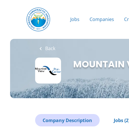
Skip
to
main
Jobs
Companies
C
content
Back
MOUNTAIN 
Company Description
Jobs (2