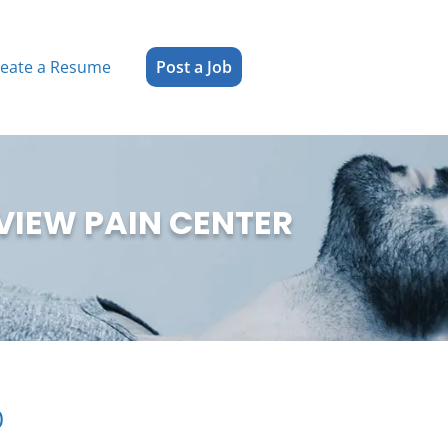
reate a Resume
Post a Job
VIEW PAIN CENTER
)