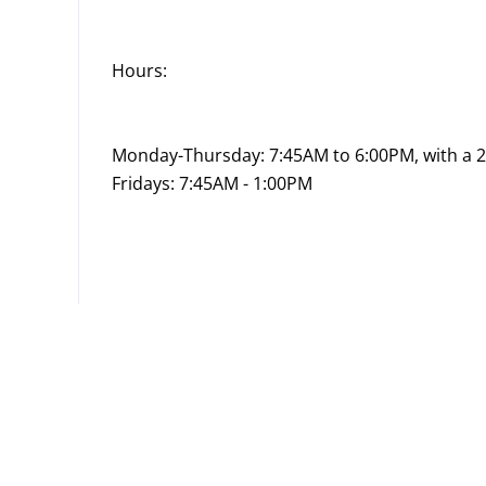
Hours:
Monday-Thursday: 7:45AM to 6:00PM, with a 
Fridays: 7:45AM - 1:00PM
Go
to
job
list