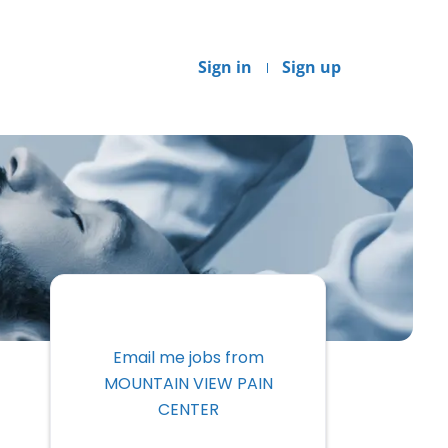
Sign in
Sign up
Email me jobs from
MOUNTAIN VIEW PAIN
CENTER
Your