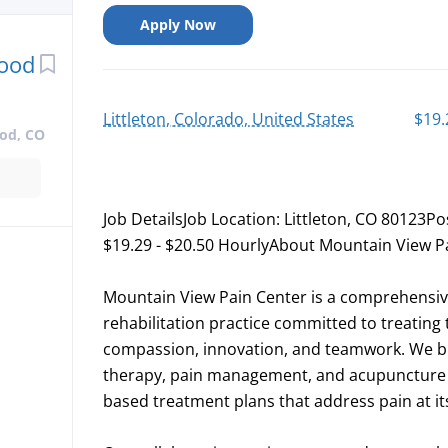
Apply Now
wood
Littleton, Colorado, United States
$19.
od, CO
Job DetailsJob Location: Littleton, CO 80123Po
$19.29 - $20.50 HourlyAbout Mountain View P
Mountain View Pain Center is a comprehens
rehabilitation practice committed to treating 
compassion, innovation, and teamwork. We ble
therapy, pain management, and acupuncture to
based treatment plans that address pain at i