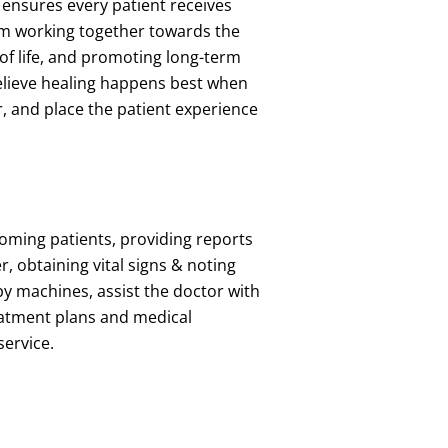
 ensures every patient receives
am working together towards the
 of life, and promoting long-term
elieve healing happens best when
 and place the patient experience
ooming patients, providing reports
r, obtaining vital signs & noting
apy machines, assist the doctor with
reatment plans and medical
 service.