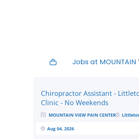
Jobs at MOUNTAIN 
Next
Chiropractor Assistant - Littlet
Clinic - No Weekends
MOUNTAIN VIEW PAIN CENTER
Littleto
Aug 04, 2026