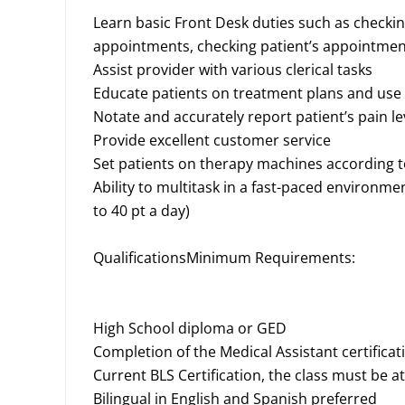
Learn basic Front Desk duties such as checkin
appointments, checking patient’s appointmen
Assist provider with various clerical tasks
Educate patients on treatment plans and us
Notate and accurately report patient’s pain l
Provide excellent customer service
Set patients on therapy machines according 
Ability to multitask in a fast-paced environme
to 40 pt a day)
QualificationsMinimum Requirements:
High School diploma or GED
Completion of the Medical Assistant certific
Current BLS Certification, the class must be at 
Bilingual in English and Spanish preferred