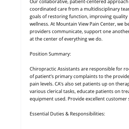
Our collaborative, patient-centered approach
coordinated care from a multidisciplinary te
goals of restoring function, improving quality
wellness. At Mountain View Pain Center, we b
providers communicate, support one another,
at the center of everything we do.
Position Summary:
Chiropractic Assistants are responsible for r
of patient’s primary complaints to the provide
pain levels. CA’s also set patients up on ther
various clerical tasks, educate patients on t
equipment used. Provide excellent customer
Essential Duties & Responsibilities: