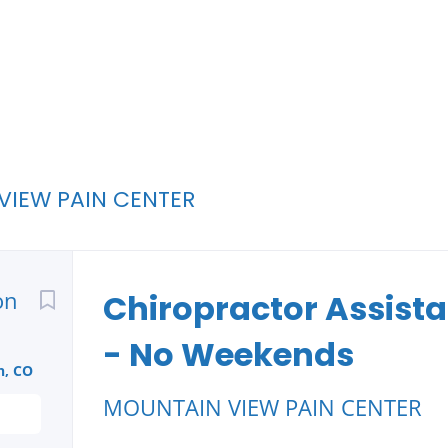
VIEW PAIN CENTER
Back
on
to
Chiropractor Assistan
job
list
- No Weekends
n, CO
MOUNTAIN VIEW PAIN CENTER