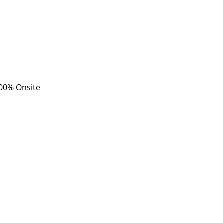
 100% Onsite