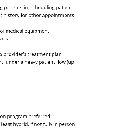
g patients in, scheduling patient
t history for other appointments
e of medical equipment
evels
to provider’s treatment plan
nt, under a heavy patient flow (up
ation program preferred
least hybrid, if not fully in person