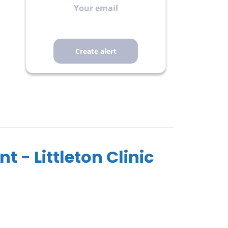
email
t - Littleton Clinic