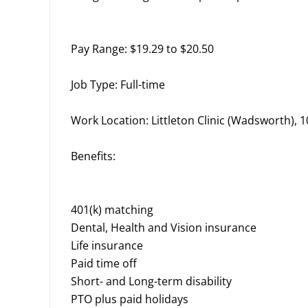
Pay Range: $19.29 to $20.50
Job Type: Full-time
Work Location: Littleton Clinic (Wadsworth),
Benefits:
401(k) matching
Dental, Health and Vision insurance
Life insurance
Paid time off
Short- and Long-term disability
PTO plus paid holidays