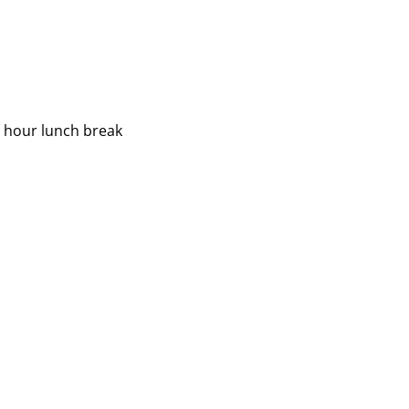
2 hour lunch break