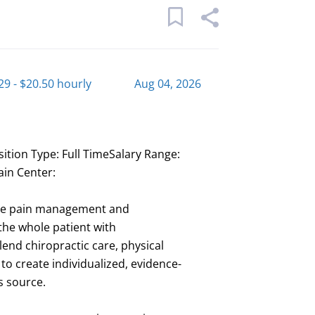
29 - $20.50 hourly
Aug 04, 2026
sition Type: Full TimeSalary Range:
ain Center:
ive pain management and
the whole patient with
nd chiropractic care, physical
 create individualized, evidence-
ts source.