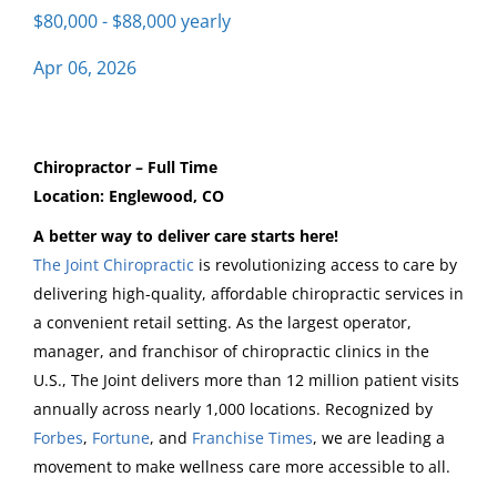
$80,000 - $88,000 yearly
Apr 06, 2026
chiropractor englewood
Chiropractor – Full Time
Chiropractor - Englewood
Location: Englewood, CO
A better way to deliver care starts here!
The Joint Chiropractic
The Joint Chiropractic
is revolutionizing access to care by
Englewood, CO
delivering high-quality, affordable chiropractic services in
Apr 06, 2026
a convenient retail setting. As the largest operator,
manager, and franchisor of chiropractic clinics in the
U.S., The Joint delivers more than 12 million patient visits
Email me jobs like this
annually across nearly 1,000 locations. Recognized by
Forbes
,
Fortune
, and
Franchise Times
, we are leading a
movement to make wellness care more accessible to all.